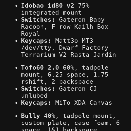
Idobao id80 v2
75%
integrated mount
Switches:
Gateron Baby
Racoon, F row Kailh Box
Royal
Keycaps:
Matt3o MT3
/dev/tty, Dwarf Factory
Terrarium V2 Rasta Jardin
Tofo60 2.0
60%, tadpole
mount, 6.25 space, 1.75
rshift, 2 backspace
Switches:
Gateron CJ
unlubed
Keycaps:
MiTo XDA Canvas
Bully
40%, tadpole mount,
custom plate, case foam, 6
space, 1&1 backspace