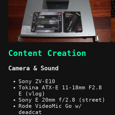
Content Creation
Camera & Sound
Sony ZV-E10
Tokina ATX-E 11-18mm F2.8
E (vlog)
Sony E 20mm f/2.8 (street)
Rode VideoMic Go w/
deadcat