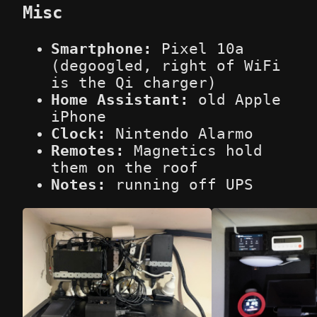
Misc
Smartphone:
Pixel 10a
(degoogled, right of WiFi
is the Qi charger)
Home Assistant:
old Apple
iPhone
Clock:
Nintendo Alarmo
Remotes:
Magnetics hold
them on the roof
Notes:
running off UPS