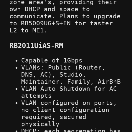
zone area's, providing their
own DHCP and space to
communicate. Plans to upgrade
to RB5009UG+S+IN for faster
L2 to ME1.
RB2011UiAS-RM
Capable of 1Gbps
VLANs: Public (Router,
DNS, AC), Studio,
Maintainer, Family, AirBnB
VLAN Auto Shutdown for AC
attempts
VLAN configured on ports,
no client configuration
required, secured
physically
DHCP: each segregation has