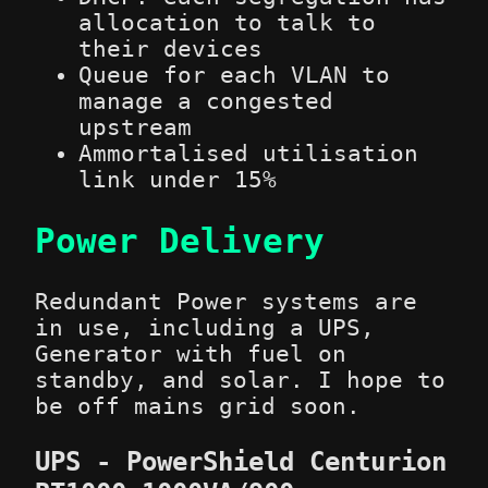
allocation to talk to
their devices
Queue for each VLAN to
manage a congested
upstream
Ammortalised utilisation
link under 15%
Power Delivery
Redundant Power systems are
in use, including a UPS,
Generator with fuel on
standby, and solar. I hope to
be off mains grid soon.
UPS - PowerShield Centurion