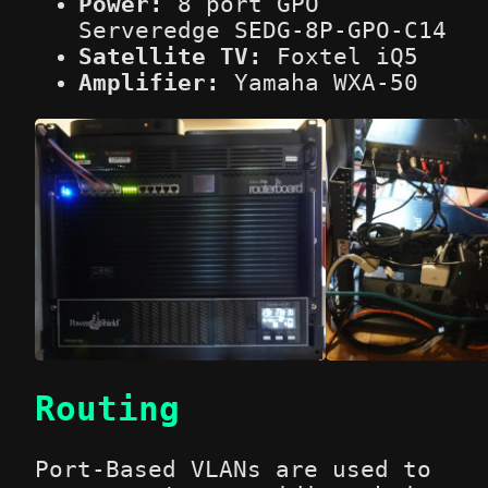
Power:
8 port GPO
Serveredge SEDG-8P-GPO-C14
Satellite TV:
Foxtel iQ5
Amplifier:
Yamaha WXA-50
Routing
Port-Based VLANs are used to