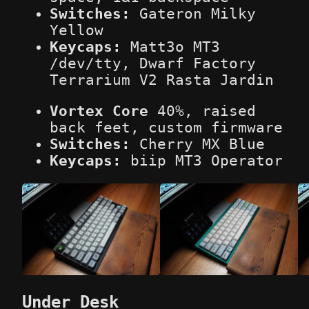
Switches:
Gateron Milky
Yellow
Keycaps:
Matt3o MT3
/dev/tty, Dwarf Factory
Terrarium V2 Rasta Jardin
Vortex Core
40%, raised
back feet, custom firmware
Switches:
Cherry MX Blue
Keycaps:
biip MT3 Operator
Under Desk