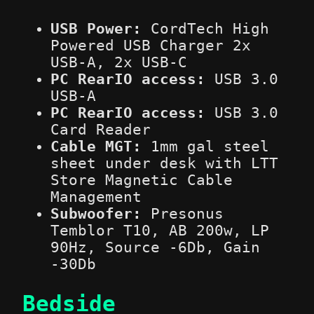
USB Power:
CordTech High
Powered USB Charger 2x
USB-A, 2x USB-C
PC RearIO access:
USB 3.0
USB-A
PC RearIO access:
USB 3.0
Card Reader
Cable MGT:
1mm gal steel
sheet under desk with LTT
Store Magnetic Cable
Management
Subwoofer:
Presonus
Temblor T10, AB 200w, LP
90Hz, Source -6Db, Gain
-30Db
Bedside