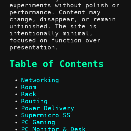
experiments without polish or
performance. Content may
change, disappear, or remain
unfinished. The site is
intentionally minimal,
focused on function over
presentation.
Table of Contents
Networking
Room
Rack
Routing
Power Delivery
Supermicro SS
PC Gaming
PC Monitor & Desk