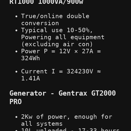
RT1000 1000VA/900w
True/online double
conversion
Typical use 10-50%,
Powering all equipment
(excluding air con)
Power P = 12V × 27A =
324Wh
Current I =
324
230V
≈
1.41A
Generator - Gentrax GT2000
PRO
2Kw of power, enough for
all systems
10L unleaded - 17-33 hours