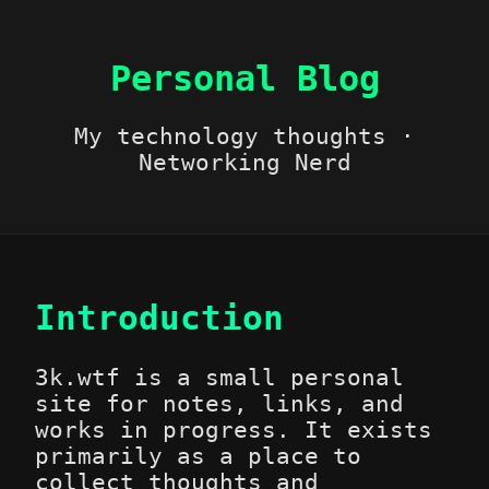
Personal Blog
My technology thoughts ·
Networking Nerd
Introduction
3k.wtf is a small personal
site for notes, links, and
works in progress. It exists
primarily as a place to
collect thoughts and