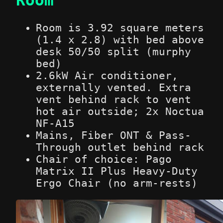
Room is 3.92 square meters
(1.4 x 2.8) with bed above
desk 50/50 split (murphy
bed)
2.6kW Air conditioner,
externally vented. Extra
vent behind rack to vent
hot air outside; 2x Noctua
NF-A15
Mains, Fiber ONT & Pass-
Through outlet behind rack
Chair of choice: Pago
Matrix II Plus Heavy-Duty
Ergo Chair (no arm-rests)