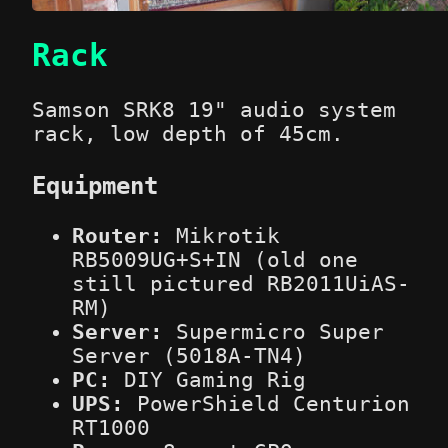
Rack
Samson SRK8 19" audio system
rack, low depth of 45cm.
Equipment
Router:
Mikrotik
RB5009UG+S+IN (old one
still pictured RB2011UiAS-
RM)
Server:
Supermicro Super
Server (5018A-TN4)
PC:
DIY Gaming Rig
UPS:
PowerShield Centurion
RT1000