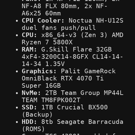
NF-A8 FLX 80mm, 2x NF-
A6x25 60mm
CPU Cooler:
Noctua NH-U12S
duel fans push/pull
CPU:
x86_64-v3 (Zen 3) AMD
Ryzen 7 5800X
RAM:
G.Skill Flare 32GB
4xF4-3200C14-8GFX CL14-14-
14-34 1.35V
Graphics:
Palit GameRock
OmniBlack RTX 4070 Ti
Super 16GB
NvMe:
2TB Team Group MP44L
TEAM TM8FPK002T
SSD:
1TB Crucial BX500
(Backup)
HDD:
8tb Seagate Barracuda
(ROMS)