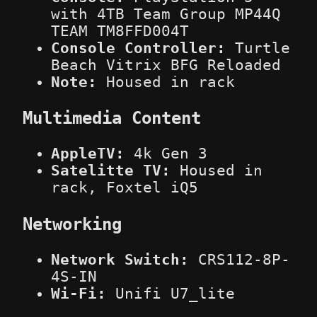
with 4TB Team Group MP44Q
TEAM TM8FFD004T
Console Controller:
Turtle
Beach Vitrix BFG Reloaded
Note:
Housed in rack
Multimedia Content
AppleTV:
4k Gen 3
Satelitte TV:
Housed in
rack, Foxtel iQ5
Networking
Network Switch:
CRS112-8P-
4S-IN
Wi-Fi:
Unifi U7_lite