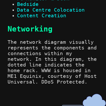
Bedside
Data Centre Colocation
Content Creation
Networking
The network diagram visually
represents the components and
connections within my
network. In this diagram, the
dotted line indicates the
home rack. WWW is housed in
ME1 Equinix, courtesy of Host
Universal. DDoS Protected.