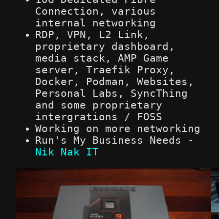
Connection, various
internal networking
RDP, VPN, L2 Link,
proprietary dashboard,
media stack, AMP Game
server, Traefik Proxy,
Docker, Podman, Websites,
Personal Labs, SyncThing
and some proprietary
intergrations / FOSS
Working on more networking
Run's My Business Needs -
Nik Nak IT