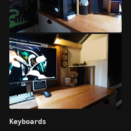
Keyboards