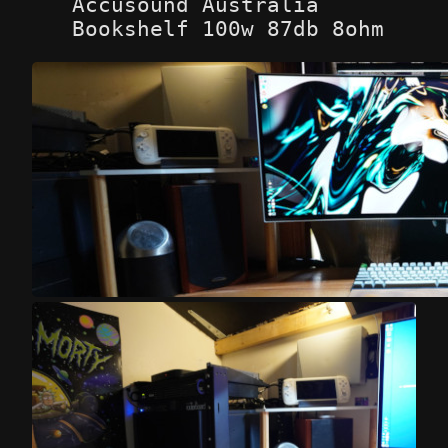
Accusound Australia
Bookshelf 100w 87db 8ohm