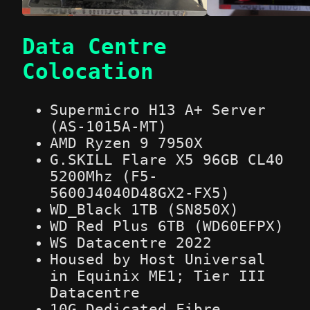
Data Centre
Colocation
Supermicro H13 A+ Server
(AS-1015A-MT)
AMD Ryzen 9 7950X
G.SKILL Flare X5 96GB CL40
5200Mhz (F5-
5600J4040D48GX2-FX5)
WD_Black 1TB (SN850X)
WD Red Plus 6TB (WD60EFPX)
WS Datacentre 2022
Housed by Host Universal
in Equinix ME1; Tier III
Datacentre
10G Dedicated Fibre