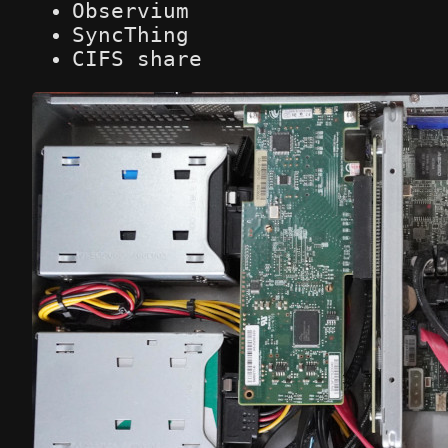
Observium
SyncThing
CIFS share