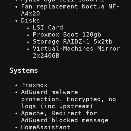
Fan replacement Noctua NF-
A4x20
Disks
LSI Card
Proxmox Boot 120gb
Storage RAIDZ-1 5x2tb
Virtual-Machines Mirror
2x240GB
Systems
Proxmox
AdGuard malware
protection. Encrypted, no
logs (inc upstream)
Apache, Redirect for
AdGuard blocked message
HomeAssistant