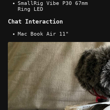
SmallRig Vibe P30 67mm
Ring LED
Chat Interaction
Mac Book Air 11"