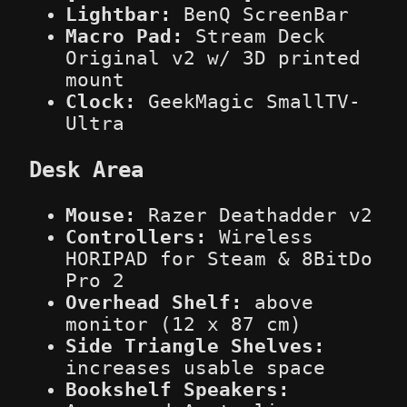
Lightbar:
BenQ ScreenBar
Macro Pad:
Stream Deck
Original v2 w/ 3D printed
mount
Clock:
GeekMagic SmallTV-
Ultra
Desk Area
Mouse:
Razer Deathadder v2
Controllers:
Wireless
HORIPAD for Steam & 8BitDo
Pro 2
Overhead Shelf:
above
monitor (12 x 87 cm)
Side Triangle Shelves:
increases usable space
Bookshelf Speakers: