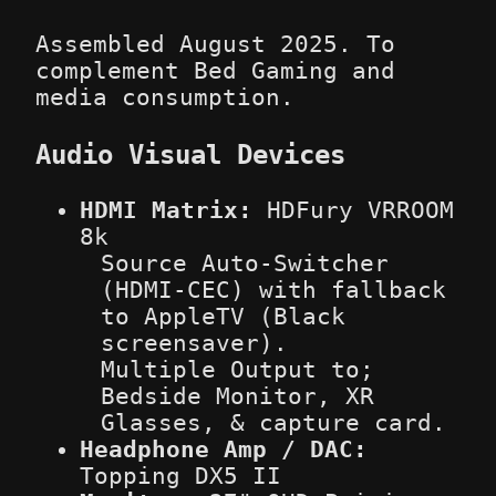
Assembled August 2025. To
complement Bed Gaming and
media consumption.
Audio Visual Devices
HDMI Matrix:
HDFury VRROOM
8k
Source Auto-Switcher
(HDMI-CEC) with fallback
to AppleTV (Black
screensaver).
Multiple Output to;
Bedside Monitor, XR
Glasses, & capture card.
Headphone Amp / DAC:
Topping DX5 II