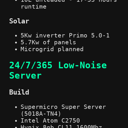
runtime
Solar
5Kw inverter Primo 5.0-1
5.7Kw of panels
Microgrid planned
24/7/365 Low-Noise
Server
Build
Supermicro Super Server
(5018A-TN4)
Intel Atom C2750
Hynix 8gb CL11 1600Mhz