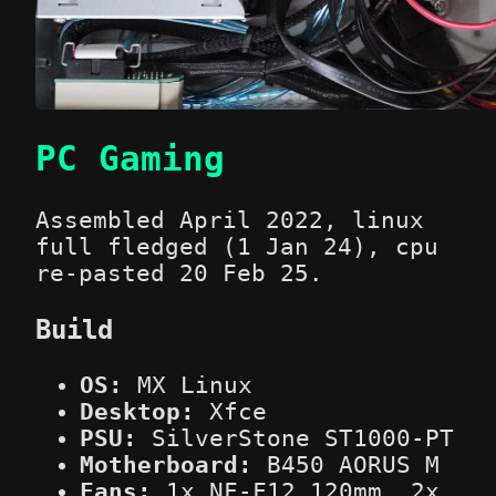
PC Gaming
Assembled April 2022, linux
full fledged (1 Jan 24), cpu
re-pasted 20 Feb 25.
Build
OS:
MX Linux
Desktop:
Xfce
PSU:
SilverStone ST1000-PT
Motherboard:
B450 AORUS M
Fans:
1x NF-F12 120mm, 2x