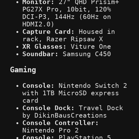
Monitor:
27" QHD Prisim+
PG27X Pro, 10bit, 120%
DCI-P3, 144Hz (60Hz on
HDMI2.0)
Capture Card:
Housed in
rack, Razer Ripsaw X
XR Glasses:
Viture One
Soundbar:
Samsung C450
Gaming
Console:
Nintendo Switch 2
with 1TB MicroSD express
card
Console Dock:
Travel Dock
by DikinBausCreations
Console Controller:
Nintendo Pro 2
Console:
PlayStation 5