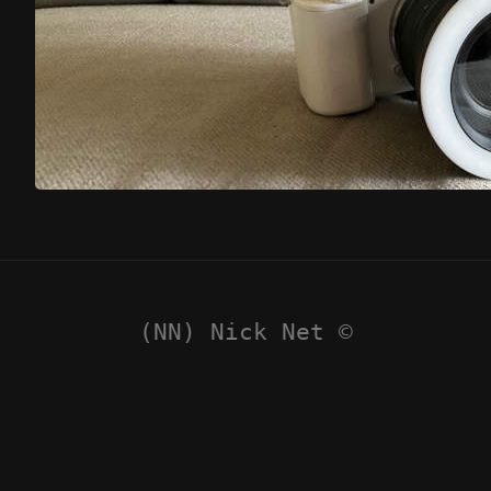
(NN) Nick Net ©