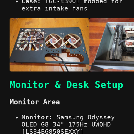
Case:
TGC-43901 modded for
extra intake fans
Monitor & Desk Setup
Monitor Area
Monitor:
Samsung Odyssey
OLED G8 34" 175Hz UWQHD
[LS34BG850SEXXY]